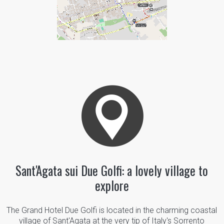
Sant'Agata sui Due Golfi: a lovely village to
explore
The Grand Hotel Due Golfi is located in the charming coastal
village of Sant'Agata at the very tip of Italy's Sorrento