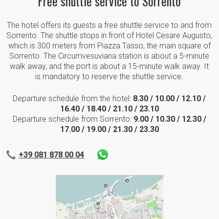
Free shuttle service to Sorrento
The hotel offers its guests a free shuttle service to and from
Sorrento. The shuttle stops in front of Hotel Cesare Augusto,
which is 300 meters from Piazza Tasso, the main square of
Sorrento. The Circumvesuviana station is about a 5-minute
walk away, and the port is about a 15-minute walk away. It
is mandatory to reserve the shuttle service.
Departure schedule from the hotel:
8.30 / 10.00 / 12.10 /
16.40 / 18.40 / 21.10 / 23.10
Departure schedule from Sorrento:
9.00 / 10.30 / 12.30 /
17.00 / 19.00 / 21.30 / 23.30
+39 081 878 00 04