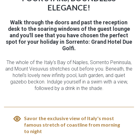
ELEGANCE!
Walk through the doors and past the reception
desk to the soaring windows of the guest lounge
and you'll see that you have chosen the perfect
spot for your holiday in Sorrento: Grand Hotel Due
Golfi.
The whole of the Italy's Bay of Naples, Sorrento Peninsula,
and Mount Vesuvius stretches out before you. Beneath, the
hotel's lovely new infinity pool, lush garden, and quiet
gazebo beckon. Indulge yourself in a swim with a view,
followed by a drink in the shade.
Savor the exclusive view of Italy's most
famous stretch of coastline from morning
to night