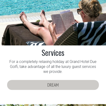
Services
For a completely relaxing holiday at Grand Hotel Due
Golfi, take advantage of all the luxury guest services
we provide.
DREAM