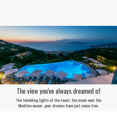
The view you've always dreamed of
The twinkling lights of the coast, the moon over the
Mediterranean...your dreams have just come true.