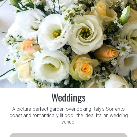
Weddings
A picture-perfect garden overlooking Italy's Sorrento
coast and romantically lit pool: the ideal Italian wedding
venue.