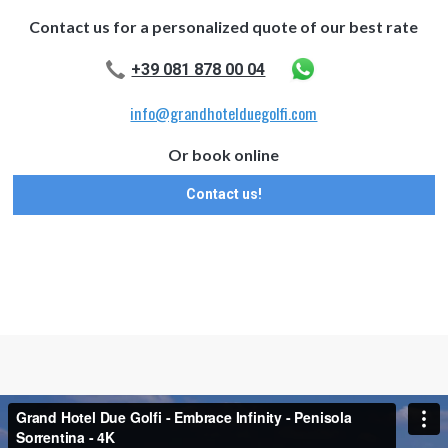
Contact us for a personalized quote of our best rate
+39 081 878 00 04
info@grandhotelduegolfi.com
Or book online
Contact us!