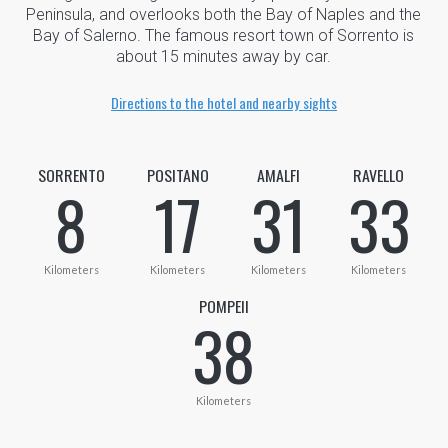
Peninsula, and overlooks both the Bay of Naples and the
Bay of Salerno. The famous resort town of Sorrento is
about 15 minutes away by car.
Directions to the hotel and nearby sights
SORRENTO
POSITANO
AMALFI
RAVELLO
8
17
31
33
Kilometers
Kilometers
Kilometers
Kilometers
POMPEII
38
Kilometers