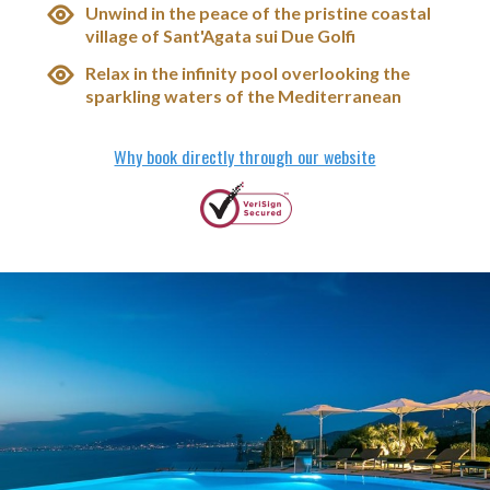
Unwind in the peace of the pristine coastal
village of Sant'Agata sui Due Golfi
Relax in the infinity pool overlooking the
sparkling waters of the Mediterranean
Why book directly through our website