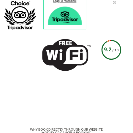
Guest
Rating
Score™
9.2
/
10
WHY BOOK DIRECTLY THROUGH OUR WEBSITE
MODIFY OR CANCEL A BOOKING