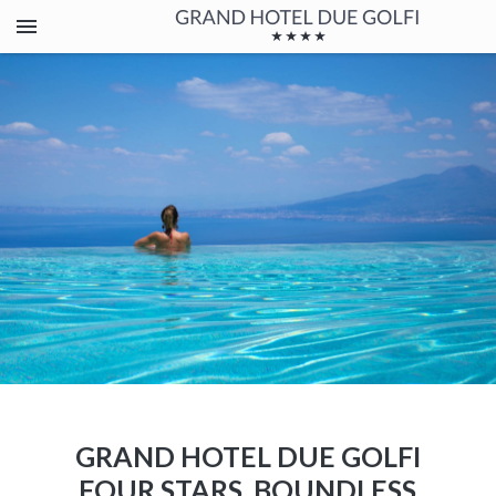
GRAND HOTEL DUE GOLFI
FOUR STARS, BOUNDLESS