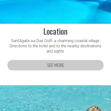
Location
Sant'Agata sui Due Golfi: a charming coastal village.
Directions to the hotel and to the nearby destinations
and sights.
SEE MORE