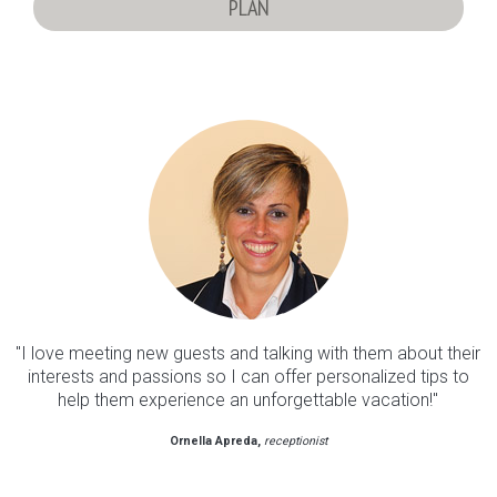
PLAN
"I love meeting new guests and talking with them about their
interests and passions so I can offer personalized tips to
help them experience an unforgettable vacation!"
Ornella Apreda
receptionist