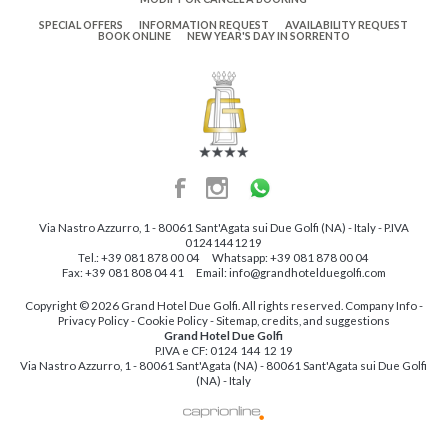
SPECIAL OFFERS
INFORMATION REQUEST
AVAILABILITY REQUEST
BOOK ONLINE
NEW YEAR'S DAY IN SORRENTO
Via Nastro Azzurro, 1
-
80061
Sant'Agata sui Due Golfi
(NA)
-
Italy
- P.IVA
01241441219
Tel.:
+39 081 878 00 04
Whatsapp:
+39 081 878 00 04
Fax: +39 081 808 04 41
Email:
info@grandhotelduegolfi.com
Copyright © 2026 Grand Hotel Due Golfi. All rights reserved.
Company Info
-
Privacy Policy
-
Cookie Policy
-
Sitemap, credits, and suggestions
Grand Hotel Due Golfi
P.IVA e CF:
0124 144 12 19
Via Nastro Azzurro, 1 - 80061 Sant'Agata (NA) - 80061 Sant'Agata sui Due Golfi
(NA) - Italy