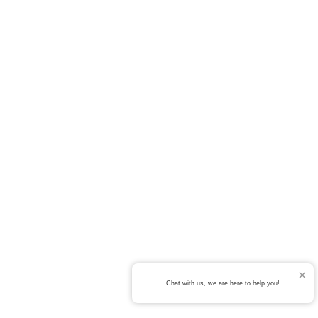
Chat with us, we are here to help you!